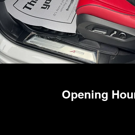
Opening Hou