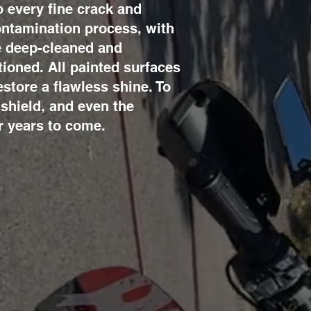
 every fine crack and
contamination process, with
re deep-cleaned and
tioned. All painted surfaces
store a flawless shine. To
dshield, and even the
r years to come.