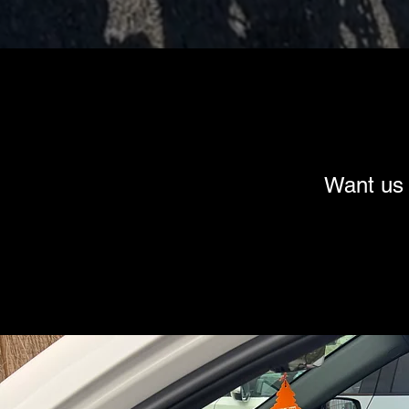
Want us t