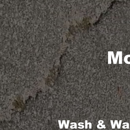
Mo
Wash & Wax