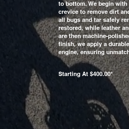
to bottom. We begin with 
crevice to remove dirt an
all bugs and tar safely r
restored, while leather a
are then machine-polished
finish, we apply a durabl
engine, ensuring unmatch
Starting At $400.00*