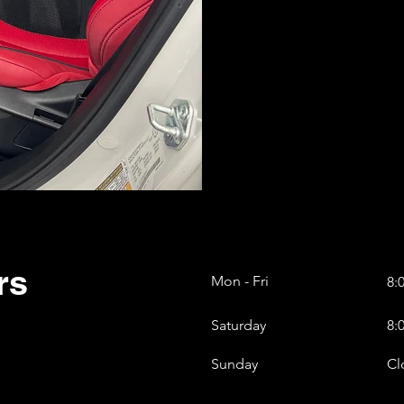
rs
Mon - Fri
8:
Saturday
8:
​Sunday
Cl