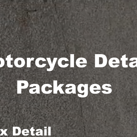
torcycle Deta
Packages
 Detail