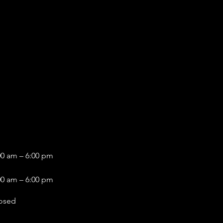
00 am – 6:00 pm
00 am – 6:00 pm
osed