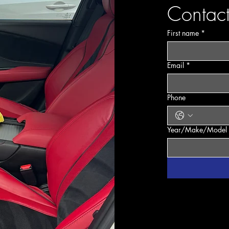
Contact
info@mysite.
First name
*
Email
*
Phone
Year/Make/Model 