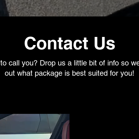
Contact Us
o call you? Drop us a little bit of info so w
out what package is best suited for you!