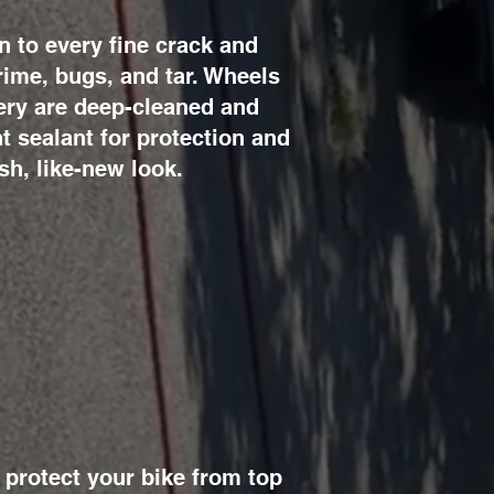
n to every fine crack and
ime, bugs, and tar. Wheels
tery are deep-cleaned and
t sealant for protection and
sh, like-new look.
protect your bike from top