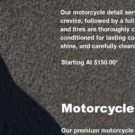
Our motorcycle detail ser
crevice, followed by a fu
and tires are thoroughly 
conditioned for lasting co
shine, and carefully clean
Starting At $150.00*
Motorcycle
Our premium motorcycle d