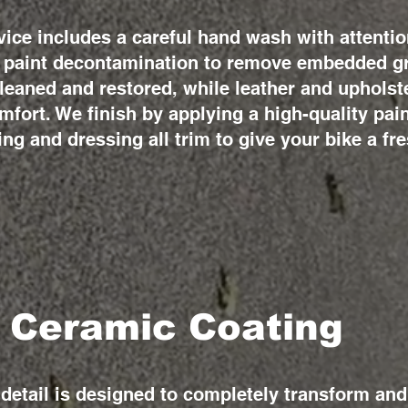
vice includes a careful hand wash with attentio
ll paint decontamination to remove embedded gr
cleaned and restored, while leather and uphols
mfort. We finish by applying a high-quality pain
ing and dressing all trim to give your bike a fre
 Ceramic Coating
etail is designed to completely transform and 