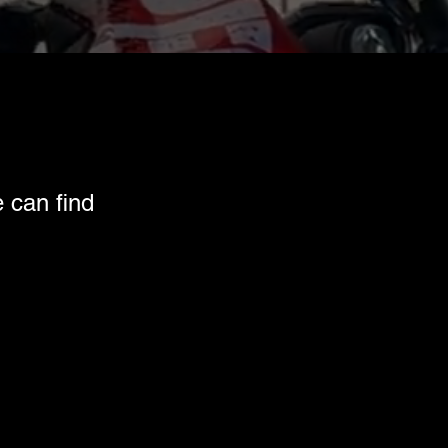
e can find