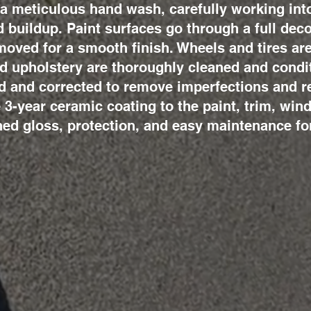
a meticulous hand wash, carefully working into
d buildup. Paint surfaces go through a full de
emoved for a smooth finish. Wheels and tires a
nd upholstery are thoroughly cleaned and condi
 and corrected to remove imperfections and re
e 3-year ceramic coating to the paint, trim, win
ed gloss, protection, and easy maintenance fo