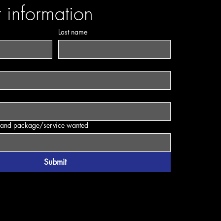
 information
com
Last name
and package/service wanted
Submit